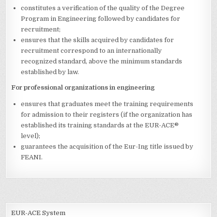
constitutes a verification of the quality of the Degree
Program in Engineering followed by candidates for
recruitment;
ensures that the skills acquired by candidates for
recruitment correspond to an internationally
recognized standard, above the minimum standards
established by law.
For professional organizations in engineering
ensures that graduates meet the training requirements
for admission to their registers (if the organization has
established its training standards at the EUR-ACE®
level);
guarantees the acquisition of the Eur-Ing title issued by
FEANI.
EUR-ACE System