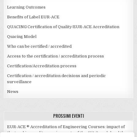
Learning Outcomes
Benefits of Label EUR-ACE
QUACING Certification of Quality/EUR-ACE Accreditation
Quacing Model
Who can be certified / accredited
Access to the certification / accreditation process
Certification/Accreditation process
Certification / accreditation decisions and periodic
surveillance
News
PROSSIMI EVENTI
EUR-ACE ® Accreditation of Engineering Courses: impact of
the teaching quality requirements of the AVA 3 model and the