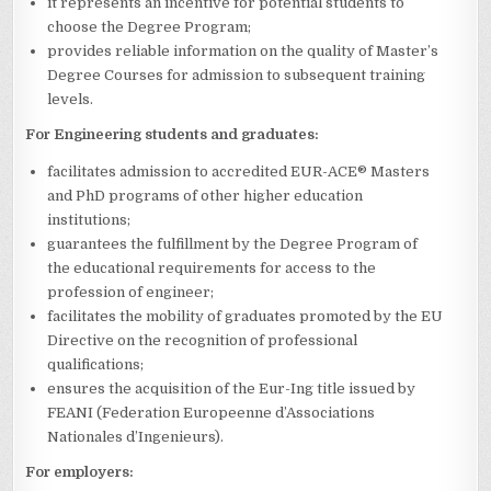
it represents an incentive for potential students to
choose the Degree Program;
provides reliable information on the quality of Master’s
Degree Courses for admission to subsequent training
levels.
For Engineering students and graduates:
facilitates admission to accredited EUR-ACE® Masters
and PhD programs of other higher education
institutions;
guarantees the fulfillment by the Degree Program of
the educational requirements for access to the
profession of engineer;
facilitates the mobility of graduates promoted by the EU
Directive on the recognition of professional
qualifications;
ensures the acquisition of the Eur-Ing title issued by
FEANI (Federation Europeenne d’Associations
Nationales d’Ingenieurs).
For employers: