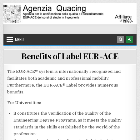
Skip to content
8 AUGUST 2026
Quacing Agency
QUACING Agency – Agency for the quality certification and EUR-A
MENU
Benefits of Label EUR-ACE
The EUR-ACE® system is internationally recognized and
facilitates both academic and professional mobility.
Furthermore, the EUR-ACE® Label provides numerous
benefits.
For Universities:
it constitutes the verification of the quality of the
Engineering Degree Programs, as it meets the quality
standards in the skills established by the world of the
profession;